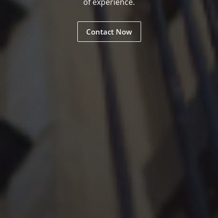
of experience.
Contact Now