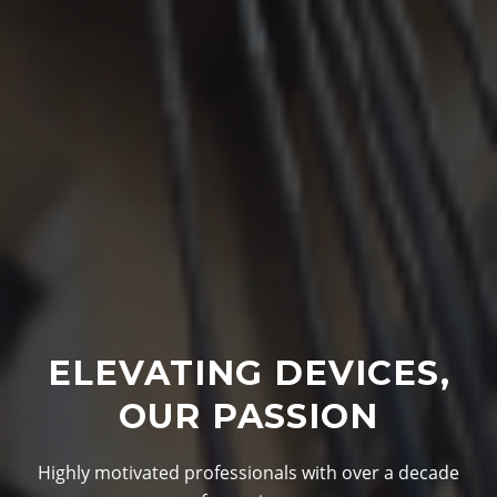
ELEVATING DEVICES,
OUR PASSION
Highly motivated professionals with over a decade